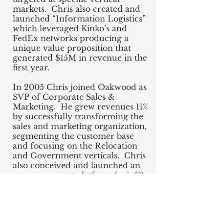
markets. Chris also created and
launched “Information Logistics”
which leveraged Kinko’s and
FedEx networks producing a
unique value proposition that
generated $15M in revenue in the
first year.
In 2005 Chris joined Oakwood as
SVP of Corporate Sales &
Marketing. He grew revenues 11%
by successfully transforming the
sales and marketing organization,
segmenting the customer base
and focusing on the Relocation
and Government verticals. Chris
also conceived and launched an
e-procurement platform (epic@)
growing $6M in new revenue the
first year.
Chris was engaged to build the