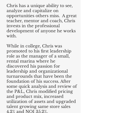
Chris has a unique ability to see,
analyze and capitalize on
opportunities others miss. A great
teacher, mentor and coach, Chris
invests in the professional
development of anyone he works
with.
While in college, Chris was
promoted to his first leadership
role as the manager of a small,
rental marina where he
discovered his passion for
leadership and organizational
turnarounds that have been the
foundation of his success. After
some quick analysis and review of
the P&L, Chris modified pricing
and product mix, increased
utilization of assets and upgraded
talent growing same store sales
4.2% and NOI 35.2%.